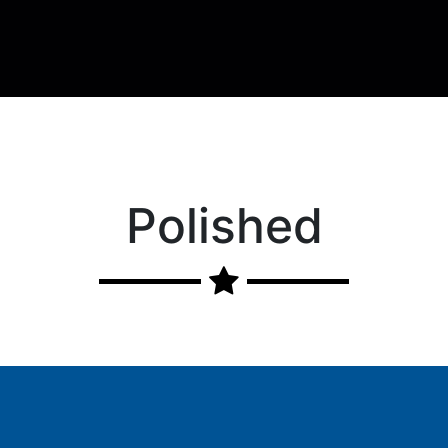
Polished