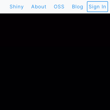
Shiny
About
OSS
Blog
Sign In