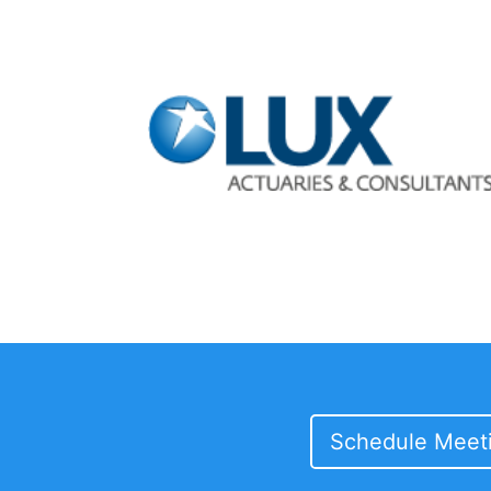
Schedule Meet