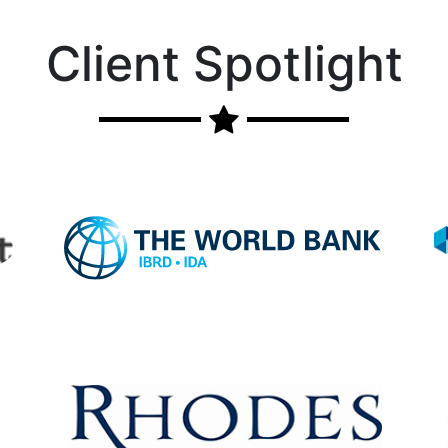
Client Spotlight