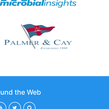
und the Web