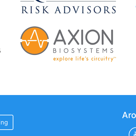
Aro
ing