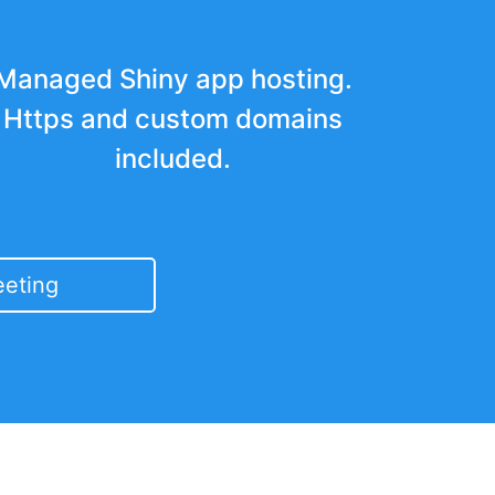
Managed Shiny app hosting.
Https and custom domains
included.
eting