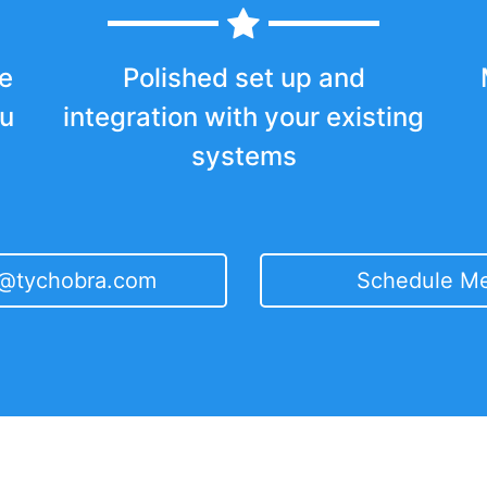
e
Polished set up and
ou
integration with your existing
systems
t@tychobra.com
Schedule Me