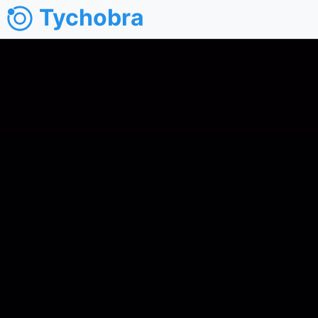
Tychobra