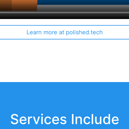
Learn more at polished.tech
Services Include