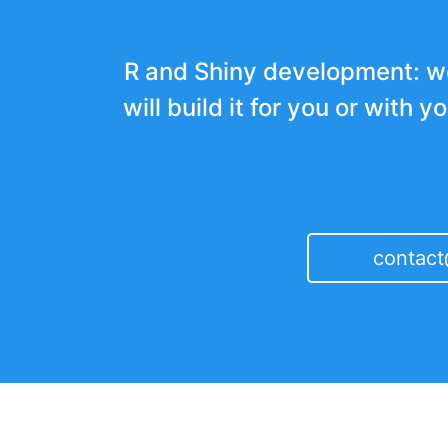
R and Shiny development: w
will build it for you or with y
contac